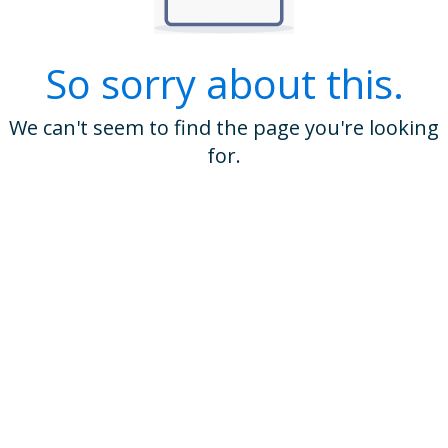
So sorry about this.
We can't seem to find the page you're looking
for.