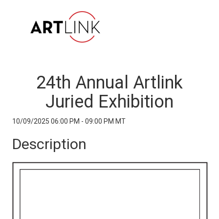
24th Annual Artlink
Juried Exhibition
10/09/2025 06:00 PM - 09:00 PM MT
Description