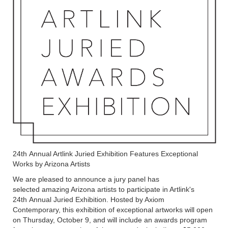
24th Annual Artlink Juried Exhibition Features Exceptional
Works by Arizona Artists
We are pleased to announce a jury panel has
selected amazing Arizona artists to participate in Artlink's
24th Annual Juried Exhibition. Hosted by Axiom
Contemporary, this exhibition of exceptional artworks will open
on Thursday, October 9, and will include an awards program