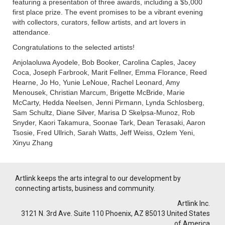
featuring a presentation of three awards, including a $5,000
first place prize. The event promises to be a vibrant evening
with collectors, curators, fellow artists, and art lovers in
attendance.
Congratulations to the selected artists!
Anjolaoluwa Ayodele, Bob Booker, Carolina Caples, Jacey
Coca, Joseph Farbrook, Marit Fellner, Emma Florance, Reed
Hearne, Jo Ho, Yunie LeNoue, Rachel Leonard, Amy
Menousek, Christian Marcum, Brigette McBride, Marie
McCarty, Hedda Neelsen, Jenni Pirmann, Lynda Schlosberg,
Sam Schultz, Diane Silver, Marisa D Skelpsa-Munoz, Rob
Snyder, Kaori Takamura, Soonae Tark, Dean Terasaki, Aaron
Tsosie, Fred Ullrich, Sarah Watts, Jeff Weiss, Ozlem Yeni,
Xinyu Zhang
Artlink keeps the arts integral to our development by
connecting artists, business and community.
Artlink Inc.
3121 N. 3rd Ave. Suite 110 Phoenix, AZ 85013 United States
of America