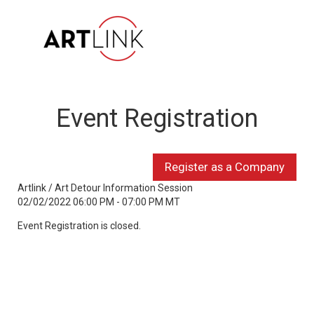
Event Registration
Artlink / Art Detour Information Session
02/02/2022 06:00 PM - 07:00 PM MT
Event Registration is closed.