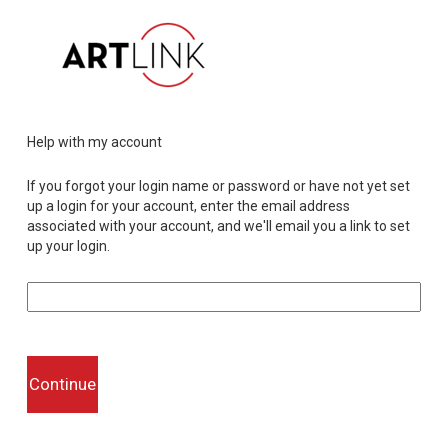
Help with my account
If you forgot your login name or password or have not yet set
up a login for your account, enter the email address
associated with your account, and we'll email you a link to set
up your login.